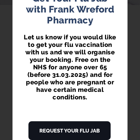
with Frank Wreford
Pharmacy
Order via your phone, pc or tablet.
Let us know if you would like
to get your flu vaccination
with us and we will organise
your booking. Free on the
NHS for anyone over 65
(before 31.03.2025) and for
GET RE-ORDER REMINDERS
people who are pregnant or
Don't get your prescription items late ever again.
have certain medical
Receive re-ordering reminders on your phone and
conditions.
via email.
REQUEST YOUR FLU JAB