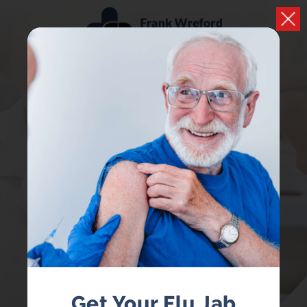
PRESCRIPTIONS
Easily handle your repeat prescriptions
LOGIN
REGISTER
Get Your Flu Jab