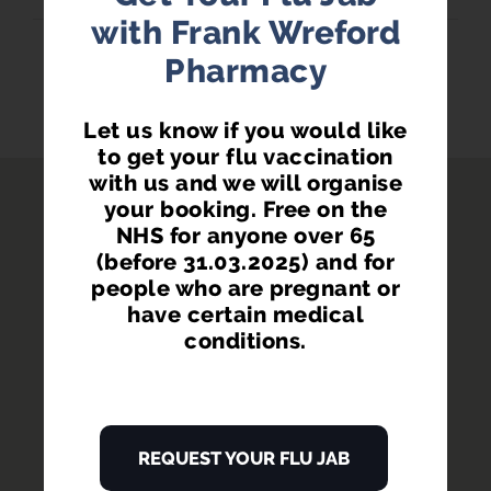
with Frank Wreford
Pharmacy
BRANCH SERVICES...
Let us know if you would like
to get your flu vaccination
with us and we will organise
your booking. Free on the
NHS for anyone over 65
(before 31.03.2025) and for
people who are pregnant or
have certain medical
conditions.
REQUEST YOUR FLU JAB