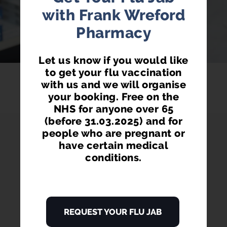
LEARN MORE
with Frank Wreford
Pharmacy
Let us know if you would like
to get your flu vaccination
with us and we will organise
your booking. Free on the
NHS for anyone over 65
(before 31.03.2025) and for
people who are pregnant or
have certain medical
conditions.
PHARMACY FIRST
REQUEST YOUR FLU JAB
Access prescription medication directly
from our pharmacist without seeing