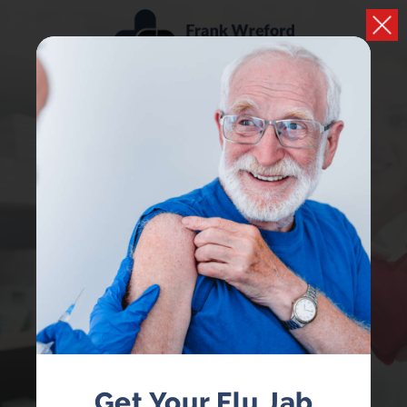
PHARMACY FIRST
NOW AVAILABLE
Receive treatment from your local pharmacist
without having to book a GP appointment
Get Your Flu Jab