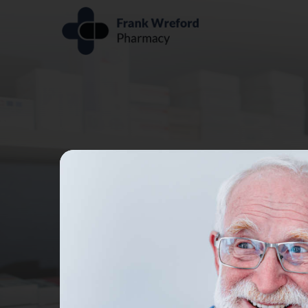
PHARMA
Receive treatmen