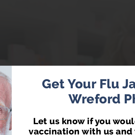
Get Your Flu J
Wreford 
CY FIRST NOW AV
Let us know if you would
t from your local pharmacist without having to book
vaccination with us and 