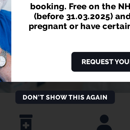
booking. Free on the NH
LEARN MORE
(before 31.03.2025) an
pregnant or have certai
REQUEST YOU
DON'T SHOW THIS AGAIN