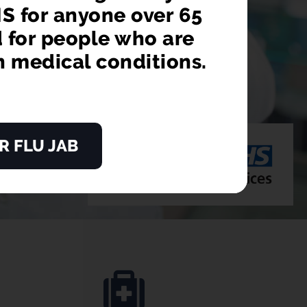
S for anyone over 65
d for people who are
n medical conditions.
R FLU JAB