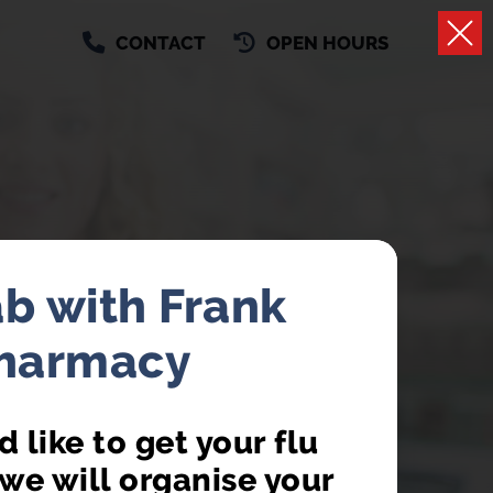
CONTACT
OPEN HOURS
ab with Frank
Pharmacy
AILABLE
 like to get your flu
 a GP appointment
we will organise your